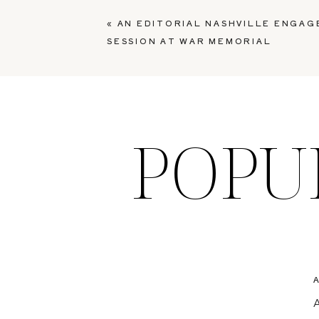
«
AN EDITORIAL NASHVILLE ENGA
SESSION AT WAR MEMORIAL
POPU
A