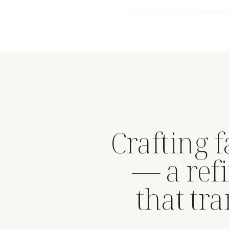
Crafting 
— a refi
that tr