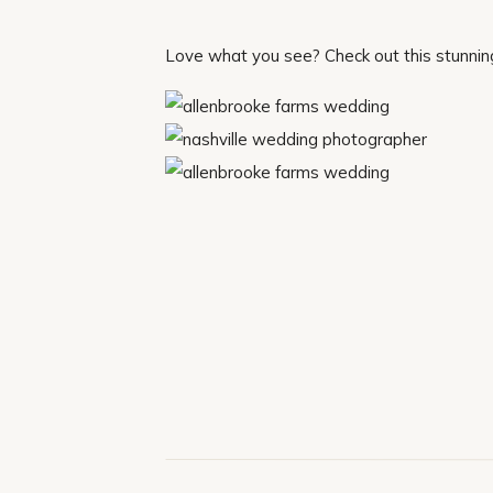
Love what you see? Check out this stunni