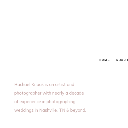
HOME
ABOU
Rachael Knaak is an artist and
photographer with nearly a decade
of experience in photographing
weddings in Nashville, TN & beyond.