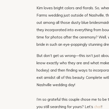
Kim loves bright colors and florals. So, wh
Farms wedding just outside of Nashville, 
out among all those dusty blue bridesmaids
they incorporated into everything from bo
time for photos after the ceremony? Well, w
bride in such an eye-poppingly stunning dre
But don’t get us wrong—this isn’t just abo
know exactly who they are and what makes t
hockey) and then finding ways to incorporat
exit amidst all of this beauty. Complete with
Nashville wedding day!
I’m so grateful this couple chose me to be
you still searching for yours? Let’s
chat
!