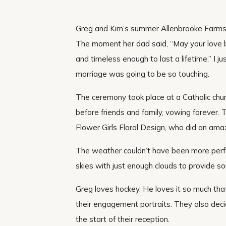
Greg and Kim’s summer Allenbrooke Farms 
The moment her dad said, “May your love 
and timeless enough to last a lifetime,” I j
marriage was going to be so touching.
The ceremony took place at a Catholic ch
before friends and family, vowing forever. T
Flower Girls Floral Design, who did an ama
The weather couldn’t have been more per
skies with just enough clouds to provide s
Greg loves hockey. He loves it so much tha
their engagement portraits. They also deci
the start of their reception.