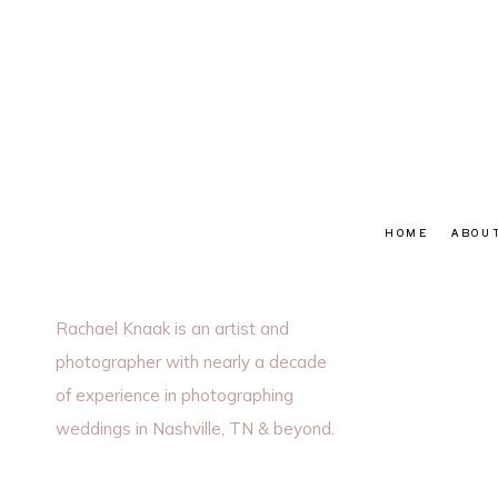
HOME
ABOU
Rachael Knaak is an artist and
photographer with nearly a decade
of experience in photographing
weddings in Nashville, TN & beyond.