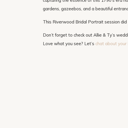
capturing the essence of this 1790’s era h
gardens, gazeebos, and a beautiful entrance
This Riverwood Bridal Portrait session did 
Don’t forget to check out Allie & Ty’s wed
Love what you see? Let’s
chat about your 