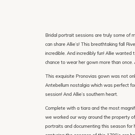
Bridal portrait sessions are truly some of
can share Allie’s! This breathtaking fall R
incredible. And incredibly fun! Allie wante
chance to wear her gown more than once. 
This exquisite Pronovias gown was not only 
Antebellum nostalgia which was perfect for 
session! And Allie’s southern heart.
Complete with a tiara and the most magnific
we worked our way around the property of
portraits and documenting this season for h