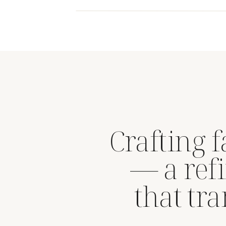
Crafting 
— a refi
that tr