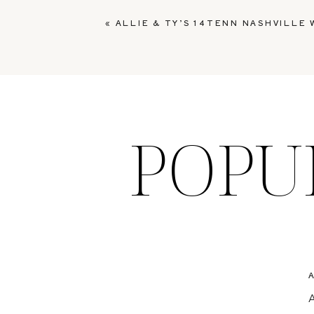
«
ALLIE & TY’S 14TENN NASHVILLE
POPU
A